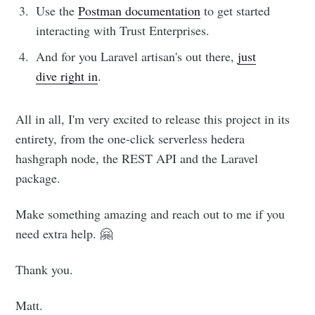
Use the
Postman documentation
to get started
interacting with Trust Enterprises.
And for you Laravel artisan's out there,
just
dive right in
.
All in all, I'm very excited to release this project in its
entirety, from the one-click serverless hedera
hashgraph node, the REST API and the Laravel
package.
Make something amazing and reach out to me if you
need extra help. 🤗
Thank you.
Matt.