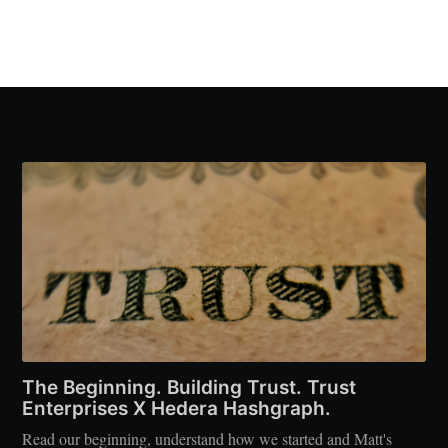
The Beginning. Building Trust. Trust
Enterprises X Hedera Hashgraph.
Read our beginning, understand how we started and Matt's