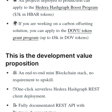
🔥 All projects deployed to production can
apply to the
Hedera Hashgraph Boost Program
($3k in HBAR tokens)
🌍 If you are working on a carbon offsetting
solution, you can apply to the
DOVU token
grant program
(up to £6k in DOV tokens)
This is the development value
proposition
🥞 An end-to-end mini Blockchain stack, no
requirement to upskill.
🖱One-click serverless Hedera Hashgraph REST
client deployment.
📝 Fully documentated REST API with