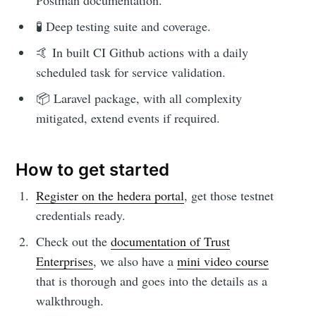
Postman documentation.
🧪 Deep testing suite and coverage.
🤙 In built CI Github actions with a daily
scheduled task for service validation.
📦 Laravel package, with all complexity
mitigated, extend events if required.
How to get started
Register on the hedera portal
, get those testnet
credentials ready.
Check out the
documentation of Trust
Enterprises
, we also have a
mini video course
that is thorough and goes into the details as a
walkthrough.