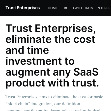
Trust Enterprises
HOME
BUILD WITH TRUST ENTERPR
Trust Enterprises,
eliminate the cost
and time
investment to
augment any SaaS
product with trust.
Trust Enterprises aims to eliminate the cost for basic
"blockchain" integration, our definition
encompasses the entire decentralised technological