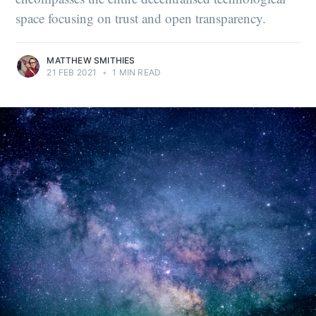
space focusing on trust and open transparency.
MATTHEW SMITHIES
21 FEB 2021
•
1 MIN READ