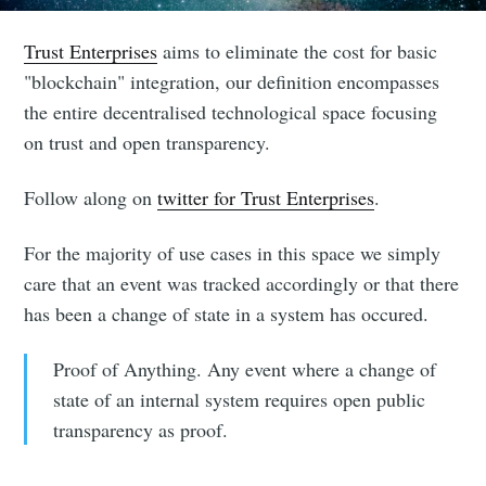
Trust Enterprises
aims to eliminate the cost for basic
"blockchain" integration, our definition encompasses
the entire decentralised technological space focusing
on trust and open transparency.
Follow along on
twitter for Trust Enterprises
.
For the majority of use cases in this space we simply
care that an event was tracked accordingly or that there
has been a change of state in a system has occured.
Proof of Anything. Any event where a change of
state of an internal system requires open public
transparency as proof.