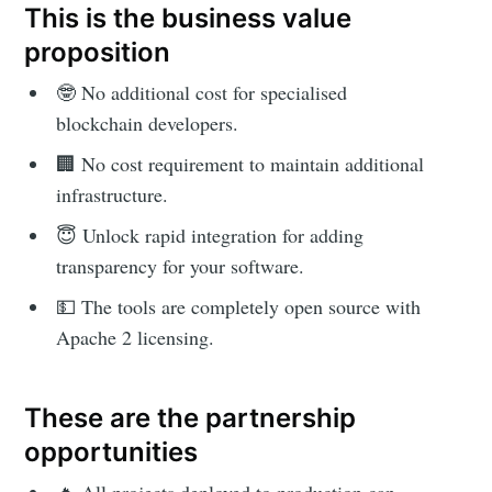
This is the business value
proposition
🤓 No additional cost for specialised
blockchain developers.
🏢 No cost requirement to maintain additional
infrastructure.
😇 Unlock rapid integration for adding
transparency for your software.
💵 The tools are completely open source with
Apache 2 licensing.
These are the partnership
opportunities